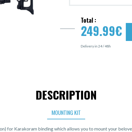
Total :
249.99
€
Delivery in 24 / 48h
DESCRIPTION
MOUNTING KIT
ion) for Karakoram binding which allows you to mount your belove