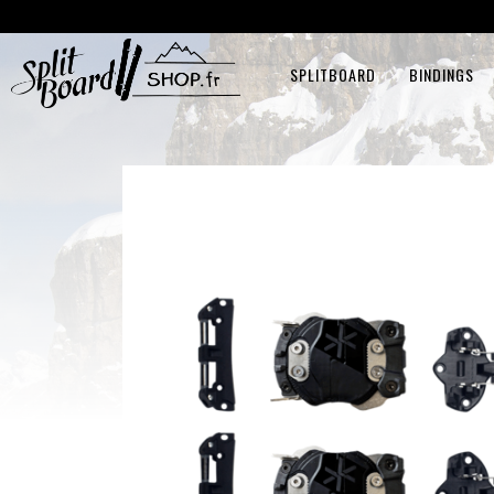
SPLITBOARD
BINDINGS