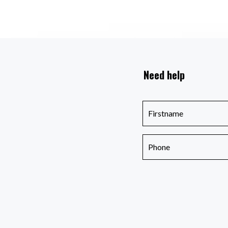
Need help