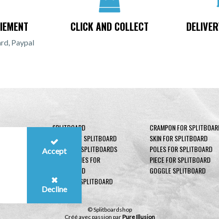
IEMENT
CLICK AND COLLECT
DELIVER
rd, Paypal
SPLITBOARD
CRAMPON FOR SPLITBOAR
BINDING OF SPLITBOARD
SKIN FOR SPLITBOARD
BOOTS OF SPLITBOARDS
POLES FOR SPLITBOARD
Accept
ACCESSORIES FOR
PIECE FOR SPLITBOARD
SPLITBOARD
GOGGLE SPLITBOARD
SECURITY SPLITBOARD
Decline
© Splitboardshop
Créé avec passion par
Pure Illusion