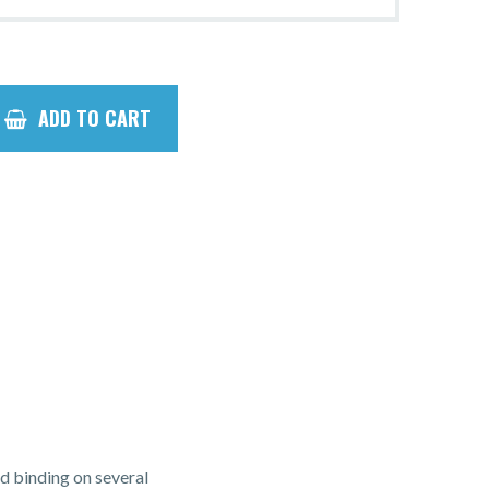
ADD TO CART
d binding on several