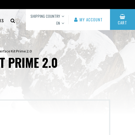
SHIPPING COUNTRY
MY ACCOUNT
KS
CART
EN
erface Kit Prime 2.0
T PRIME 2.0