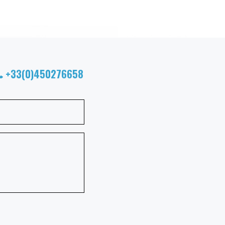
+33(0)450276658