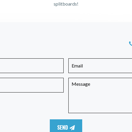
splitboards!
SEND