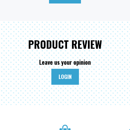
PRODUCT REVIEW
Leave us your opinion
LOGIN