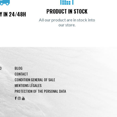
PRODUCT IN STOCK
Y IN 24/48H
All our product are in stock into
our store.
D
BLOG
CONTACT
CONDITION GENERAL OF SALE
MENTIONS LÉGALES
PROTECTION OF THE PERSONAL DATA