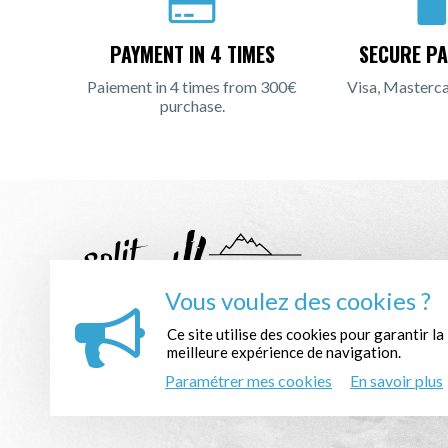
PAYMENT IN 4 TIMES
SECURE PA
Paiement in 4 times from 300€
Visa, Masterca
purchase.
Vous voulez des cookies ?
Ce site utilise des cookies pour garantir la
REGISTER TO THE NEWSLETTER :
meilleure expérience de navigation.
Paramétrer mes cookies
En savoir plus