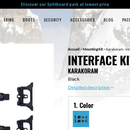
Discover our Splitboard pack at lowest price
SKINS
BOOTS
SECURITY
ACCESSORIES
BLOG
PAC
Accueil
>
Mounting Kit
>
Karakoram - Int
INTERFACE KI
KARAKORAM
Black
Detailled description
1. Color