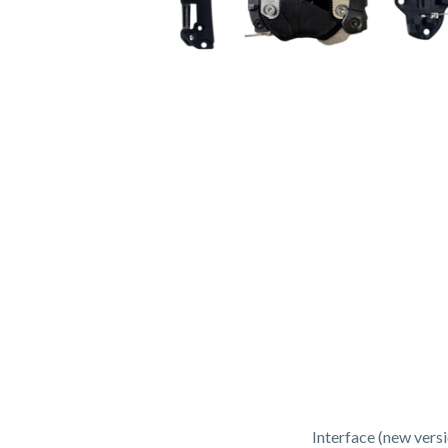
Interface (new vers